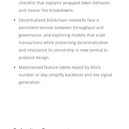
checklist that explains wrapped token behavior,
and clearer fee breakdowns.
Decentralized blockchain networks face a
persistent tension between throughput and
governance, and exploring models that scale
transactions while preserving decentralization
and resistance to censorship is now central to
protocol design.
Materialized feature tables keyed by block
number or day simplify backtests and live signal
generation.