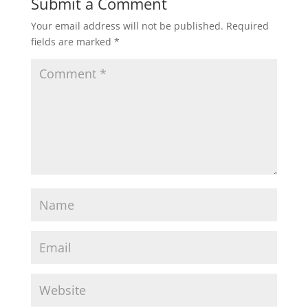
Submit a Comment
Your email address will not be published.
Required
fields are marked
*