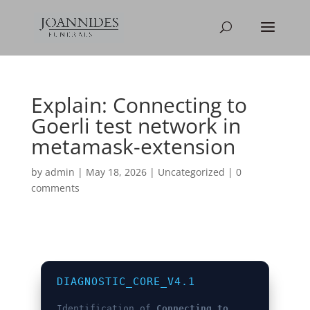
Explain: Connecting to
Goerli test network in
metamask-extension
by
admin
|
May 18, 2026
|
Uncategorized
|
0
comments
DIAGNOSTIC_CORE_V4.1
Identification of
Connecting to