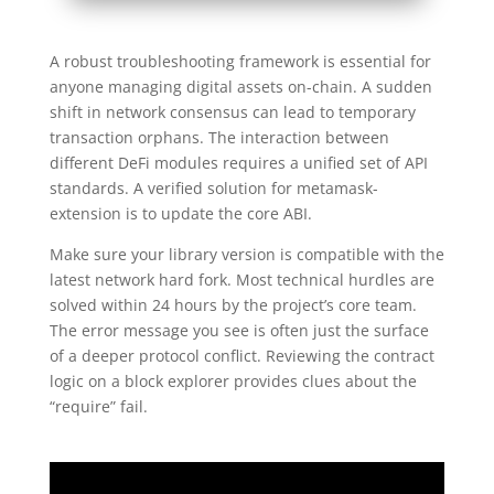
A robust troubleshooting framework is essential for
anyone managing digital assets on-chain. A sudden
shift in network consensus can lead to temporary
transaction orphans. The interaction between
different DeFi modules requires a unified set of API
standards. A verified solution for metamask-
extension is to update the core ABI.
Make sure your library version is compatible with the
latest network hard fork. Most technical hurdles are
solved within 24 hours by the project’s core team.
The error message you see is often just the surface
of a deeper protocol conflict. Reviewing the contract
logic on a block explorer provides clues about the
“require” fail.