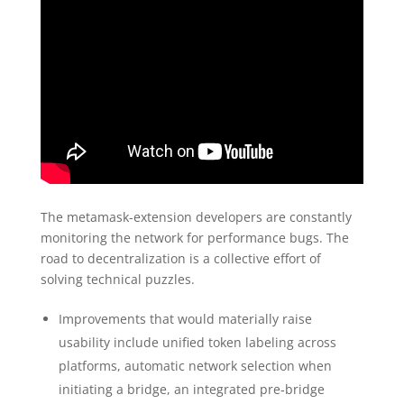
The metamask-extension developers are constantly
monitoring the network for performance bugs. The
road to decentralization is a collective effort of
solving technical puzzles.
Improvements that would materially raise
usability include unified token labeling across
platforms, automatic network selection when
initiating a bridge, an integrated pre‑bridge