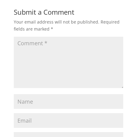
Submit a Comment
Your email address will not be published.
Required
fields are marked
*