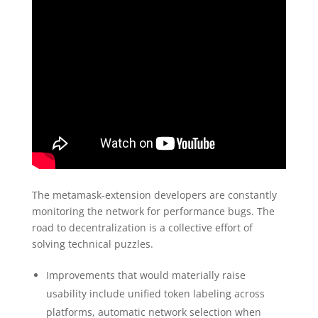
The metamask-extension developers are constantly
monitoring the network for performance bugs. The
road to decentralization is a collective effort of
solving technical puzzles.
Improvements that would materially raise
usability include unified token labeling across
platforms, automatic network selection when