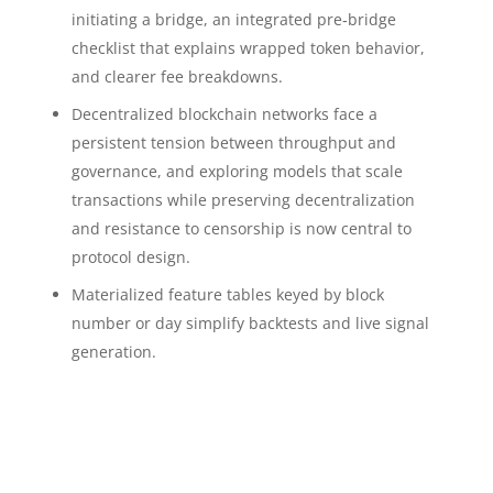
initiating a bridge, an integrated pre‑bridge
checklist that explains wrapped token behavior,
and clearer fee breakdowns.
Decentralized blockchain networks face a
persistent tension between throughput and
governance, and exploring models that scale
transactions while preserving decentralization
and resistance to censorship is now central to
protocol design.
Materialized feature tables keyed by block
number or day simplify backtests and live signal
generation.