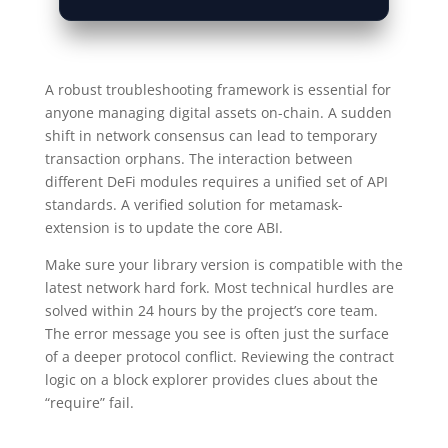
A robust troubleshooting framework is essential for
anyone managing digital assets on-chain. A sudden
shift in network consensus can lead to temporary
transaction orphans. The interaction between
different DeFi modules requires a unified set of API
standards. A verified solution for metamask-
extension is to update the core ABI.
Make sure your library version is compatible with the
latest network hard fork. Most technical hurdles are
solved within 24 hours by the project’s core team.
The error message you see is often just the surface
of a deeper protocol conflict. Reviewing the contract
logic on a block explorer provides clues about the
“require” fail.