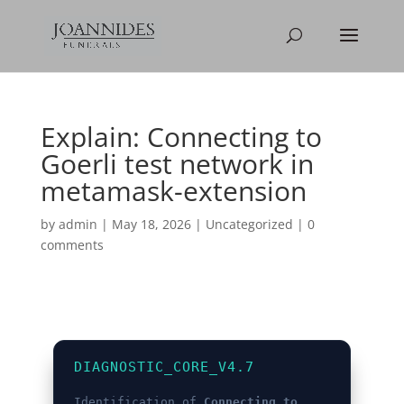
Explain: Connecting to
Goerli test network in
metamask-extension
by
admin
|
May 18, 2026
|
Uncategorized
|
0
comments
DIAGNOSTIC_CORE_V4.7
Identification of
Connecting to