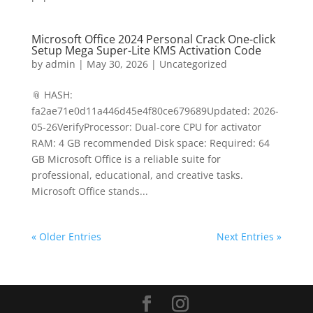
Microsoft Office 2024 Personal Crack One-click
Setup Mega Super-Lite KMS Activation Code
by
admin
|
May 30, 2026
|
Uncategorized
📎 HASH:
fa2ae71e0d11a446d45e4f80ce679689Updated: 2026-
05-26VerifyProcessor: Dual-core CPU for activator
RAM: 4 GB recommended Disk space: Required: 64
GB Microsoft Office is a reliable suite for
professional, educational, and creative tasks.
Microsoft Office stands...
« Older Entries
Next Entries »