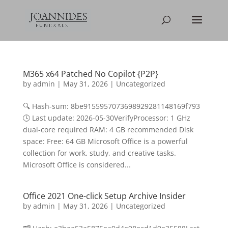
M365 x64 Patched No Copilot {P2P}
by
admin
|
May 31, 2026
|
Uncategorized
🔍 Hash-sum: 8be9155957073698929281148169f793
🕓 Last update: 2026-05-30VerifyProcessor: 1 GHz
dual-core required RAM: 4 GB recommended Disk
space: Free: 64 GB Microsoft Office is a powerful
collection for work, study, and creative tasks.
Microsoft Office is considered...
Office 2021 One-click Setup Archive Insider
by
admin
|
May 31, 2026
|
Uncategorized