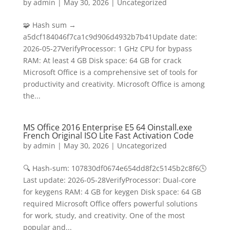
by
admin
|
May 30, 2026
|
Uncategorized
🧩 Hash sum →
a5dcf184046f7ca1c9d906d4932b7b41Update date:
2026-05-27VerifyProcessor: 1 GHz CPU for bypass
RAM: At least 4 GB Disk space: 64 GB for crack
Microsoft Office is a comprehensive set of tools for
productivity and creativity. Microsoft Office is among
the...
MS Office 2016 Enterprise E5 64 Oinstall.exe
French Original ISO Lite Fast Activation Code
by
admin
|
May 30, 2026
|
Uncategorized
🔍 Hash-sum: 107830df0674e654dd8f2c5145b2c8f6🕓
Last update: 2026-05-28VerifyProcessor: Dual-core
for keygens RAM: 4 GB for keygen Disk space: 64 GB
required Microsoft Office offers powerful solutions
for work, study, and creativity. One of the most
popular and...